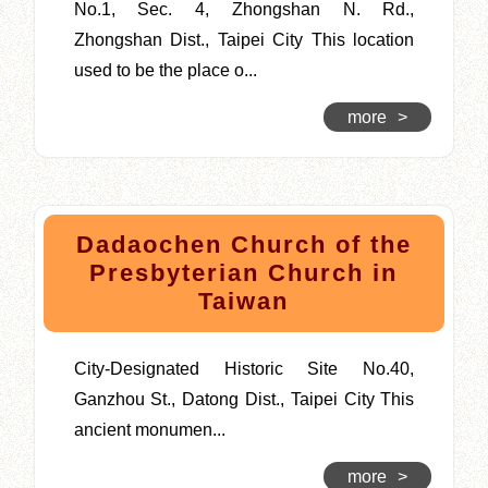
No.1, Sec. 4, Zhongshan N. Rd.,
Zhongshan Dist., Taipei City This location
used to be the place o...
more
>
Dadaochen Church of the
Presbyterian Church in
Taiwan
City-Designated Historic Site No.40,
Ganzhou St., Datong Dist., Taipei City This
ancient monumen...
more
>