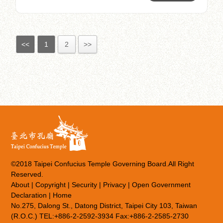
<<
1
2
>>
©2018 Taipei Confucius Temple Governing Board.All Right
Reserved.
About
|
Copyright
|
Security
|
Privacy
|
Open Government
Declaration
|
Home
No.275, Dalong St., Datong District, Taipei City 103, Taiwan
(R.O.C.) TEL:+886-2-2592-3934 Fax:+886-2-2585-2730