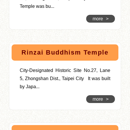
Temple was bu...
more
>
Rinzai Buddhism Temple
City-Designated Historic Site No.27, Lane
5, Zhongshan Dist., Taipei City It was built
by Japa...
more
>