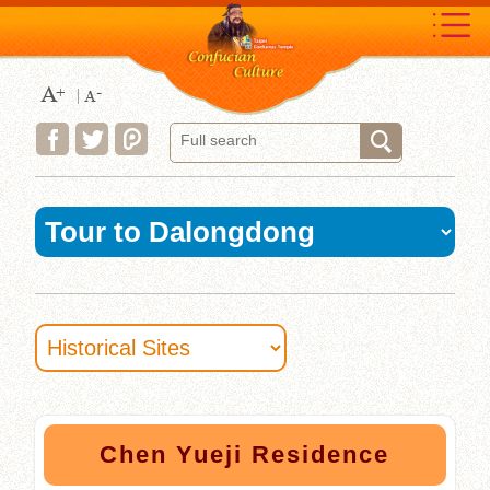
Move
to
content
area
:::
Chen Yueji Residence