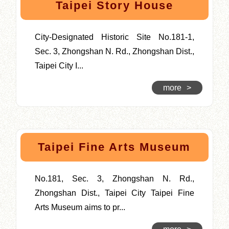
Taipei Story House
City-Designated Historic Site No.181-1,
Sec. 3, Zhongshan N. Rd., Zhongshan Dist.,
Taipei City I...
more
>
Taipei Fine Arts Museum
No.181, Sec. 3, Zhongshan N. Rd.,
Zhongshan Dist., Taipei City Taipei Fine
Arts Museum aims to pr...