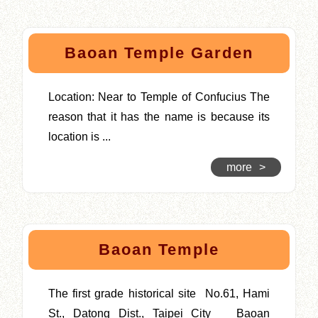
Baoan Temple Garden
Location: Near to Temple of Confucius The
reason that it has the name is because its
location is ...
more
>
Baoan Temple
The first grade historical site No.61, Hami
St., Datong Dist., Taipei City Baoan