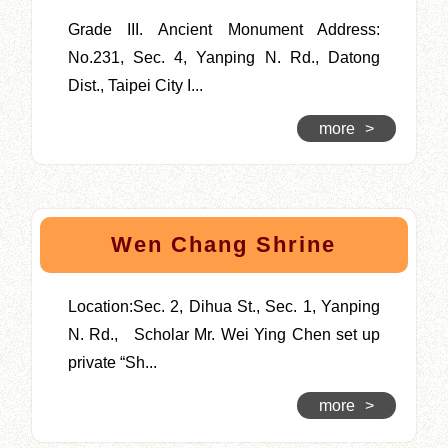
Grade III. Ancient Monument Address:
No.231, Sec. 4, Yanping N. Rd., Datong
Dist., Taipei City I...
more
>
Wen Chang Shrine
Location:Sec. 2, Dihua St., Sec. 1, Yanping
N. Rd., Scholar Mr. Wei Ying Chen set up
private “Sh...
more
>