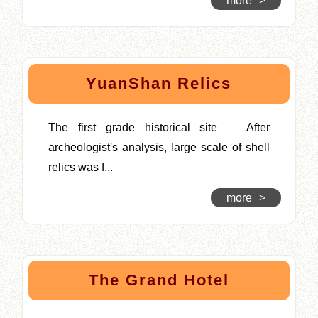
more
>
YuanShan Relics
The first grade historical site After
archeologist's analysis, large scale of shell
relics was f...
more
>
The Grand Hotel