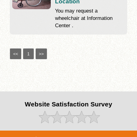
Location
You may request a
wheelchair at Information
Center .
<<
1
>>
Website Satisfaction Survey