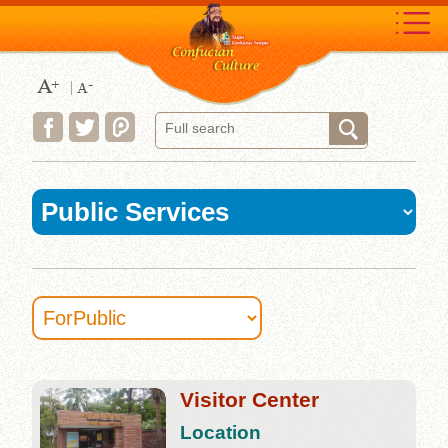
Move
to
content
area
:::
Visitor Center
Location