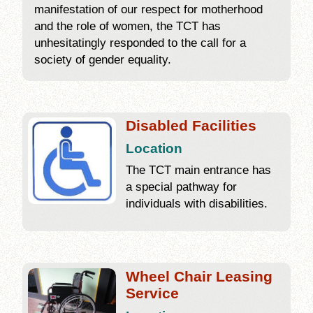
manifestation of our respect for motherhood
and the role of women, the TCT has
unhesitatingly responded to the call for a
society of gender equality.
Disabled Facilities
Location
The TCT main entrance has
a special pathway for
individuals with disabilities.
Wheel Chair Leasing
Service