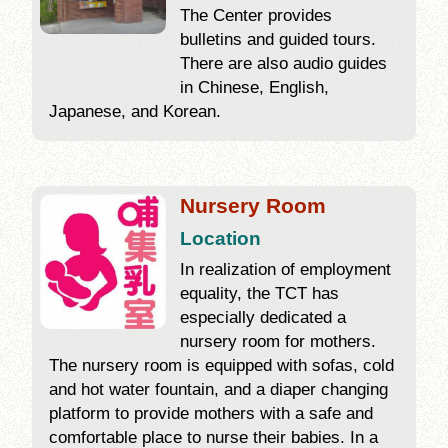
The Center provides
bulletins and guided tours.
There are also audio guides
in Chinese, English,
Japanese, and Korean.
Nursery Room
Location
In realization of employment
equality, the TCT has
especially dedicated a
nursery room for mothers.
The nursery room is equipped with sofas, cold
and hot water fountain, and a diaper changing
platform to provide mothers with a safe and
comfortable place to nurse their babies. In a