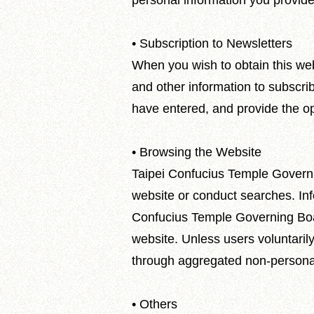
personal information you provide
• Subscription to Newsletters
When you wish to obtain this web
and other information to subscri
have entered, and provide the op
• Browsing the Website
Taipei Confucius Temple Governi
website or conduct searches. Info
Confucius Temple Governing Board 
website. Unless users voluntarily
through aggregated non-personal 
• Others