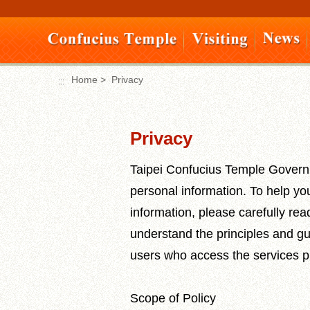
Move
to
content
area
Home
>
Privacy
:::
:::
Privacy
Taipei Confucius Temple Governi
personal information. To help yo
information, please carefully rea
understand the principles and gu
users who access the services pr
Scope of Policy