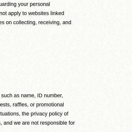
guarding your personal
not apply to websites linked
es on collecting, receiving, and
on such as name, ID number,
sts, raffles, or promotional
tuations, the privacy policy of
, and we are not responsible for