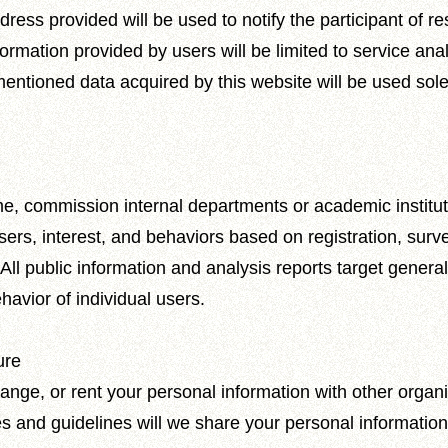
s provided will be used to notify the participant of resu
ormation provided by users will be limited to service anal
mentioned data acquired by this website will be used sole
time, commission internal departments or academic institu
sers, interest, and behaviors based on registration, sur
. All public information and analysis reports target genera
havior of individual users.
ure
nge, or rent your personal information with other organi
 and guidelines will we share your personal information w