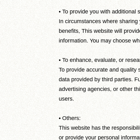
• To provide you with additional s
In circumstances where sharing yo
benefits, This website will provid
information. You may choose whet
• To enhance, evaluate, or resear
To provide accurate and quality s
data provided by third parties. F
advertising agencies, or other th
users.
• Others:
This website has the responsibili
or provide your personal informat