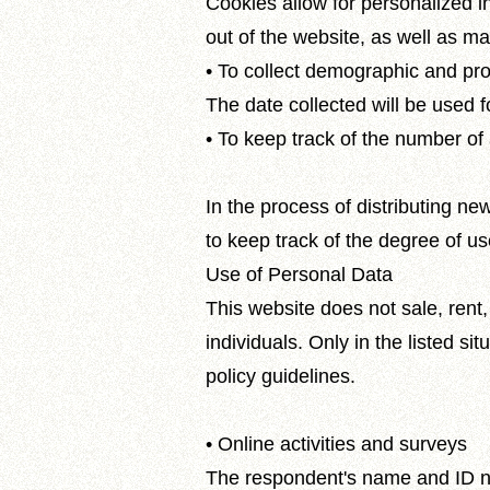
Cookies allow for personalized in
out of the website, as well as 
• To collect demographic and prof
The date collected will be used 
• To keep track of the number of 
In the process of distributing ne
to keep track of the degree of us
Use of Personal Data
This website does not sale, rent
individuals. Only in the listed si
policy guidelines.
• Online activities and surveys
The respondent's name and ID num