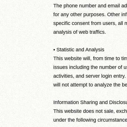
The phone number and email addres
for any other purposes. Other inf
specific consent from users, all 
analysis of web traffics.
• Statistic and Analysis
This website will, from time to 
issues including the number of u
activities, and server login entry
will not attempt to analyze the be
Information Sharing and Disclos
This website does not sale, excha
under the following circumstances