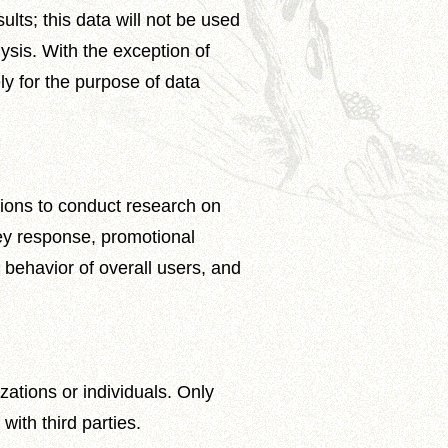
lts; this data will not be used
ysis. With the exception of
ly for the purpose of data
tions to conduct research on
vey response, promotional
l behavior of overall users, and
zations or individuals. Only
ith third parties.