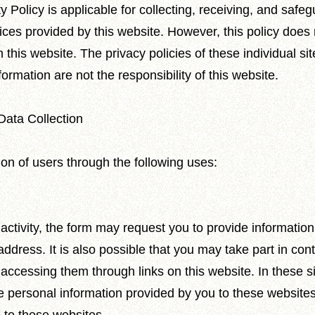
 Policy is applicable for collecting, receiving, and safe
ices provided by this website. However, this policy does 
 this website. The privacy policies of these individual sit
ormation are not the responsibility of this website.
Data Collection
ion of users through the following uses:
activity, the form may request you to provide informati
dress. It is also possible that you may take part in conte
r accessing them through links on this website. In these si
he personal information provided by you to these websites