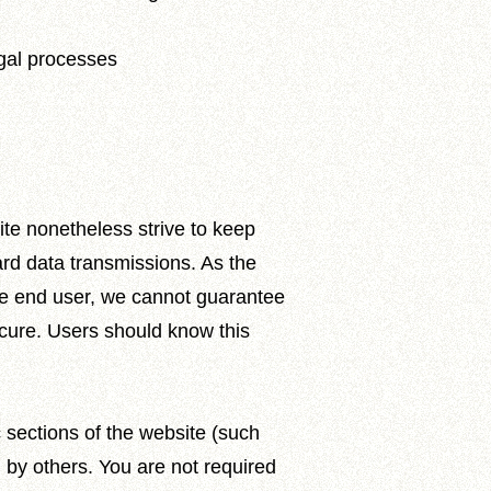
egal processes
ite nonetheless strive to keep
rd data transmissions. As the
the end user, we cannot guarantee
ecure. Users should know this
 sections of the website (such
 by others. You are not required