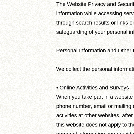
The Website Privacy and Security
information while accessing serv
through search results or links on
safeguarding of your personal inf
Personal Information and Other 
We collect the personal informat
• Online Activities and Surveys
When you take part in a website 
phone number, email or mailing ad
activities at other websites, afte
this website does not apply to t