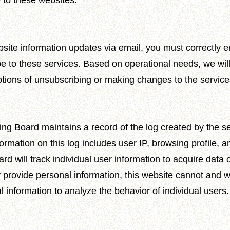
 to these websites.
site information updates via email, you must correctly e
be to these services. Based on operational needs, we wil
tions of unsubscribing or making changes to the service
ng Board maintains a record of the log created by the 
rmation on this log includes user IP, browsing profile, a
will track individual user information to acquire data on 
 provide personal information, this website cannot and w
information to analyze the behavior of individual users.