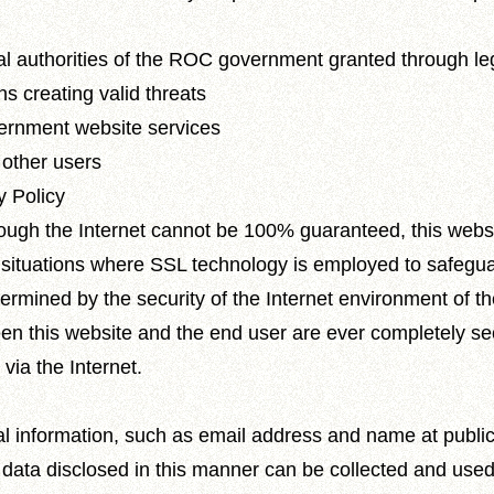
ial authorities of the ROC government granted through l
ons creating valid threats
overnment website services
 other users
y Policy
hrough the Internet cannot be 100% guaranteed, this webs
 situations where SSL technology is employed to safegua
etermined by the security of the Internet environment of 
een this website and the end user are ever completely s
 via the Internet.
l information, such as email address and name at public
t data disclosed in this manner can be collected and used