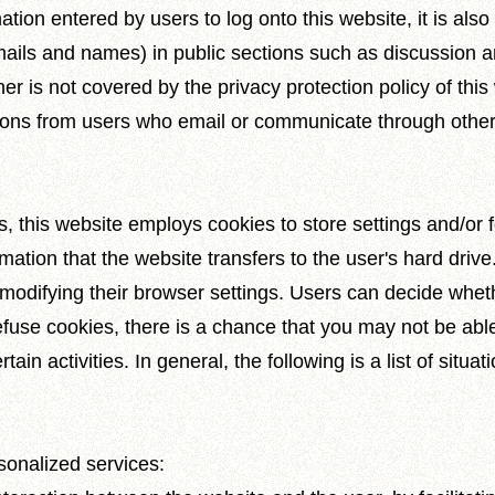
ation entered by users to log onto this website, it is also
ails and names) in public sections such as discussion a
er is not covered by the privacy protection policy of this
tions from users who email or communicate through othe
es, this website employs cookies to store settings and/or
rmation that the website transfers to the user's hard dri
odifying their browser settings. Users can decide whethe
refuse cookies, there is a chance that you may not be abl
rtain activities. In general, the following is a list of sit
sonalized services: