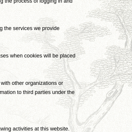
ng the process of logging in and
ng the services we provide
cases when cookies will be placed
with other organizations or
rmation to third parties under the
ng activities at this website.