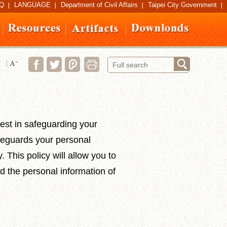
Q
LANGUAGE
Department of Civil Affairs
Taipei City Government
est in safeguarding your
afeguards your personal
 This policy will allow you to
d the personal information of