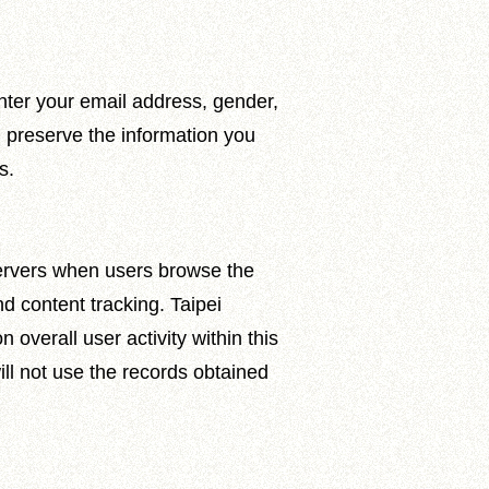
nter your email address, gender,
l preserve the information you
s.
servers when users browse the
nd content tracking. Taipei
overall user activity within this
ill not use the records obtained