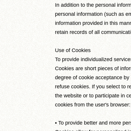
In addition to the personal inform
personal information (such as em
information provided in this mann
retain records of all communica
Use of Cookies
To provide individualized servic
Cookies are short pieces of info
degree of cookie acceptance by m
refuse cookies. If you select to 
the website or to participate in ce
cookies from the user's browser:
• To provide better and more per