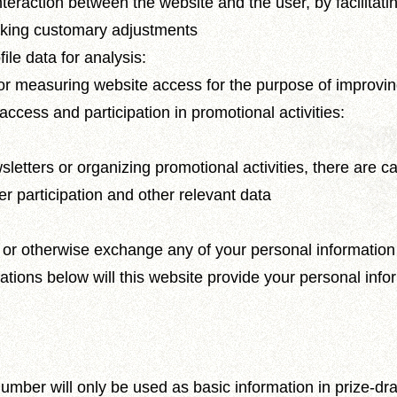
teraction between the website and the user, by facilitati
making customary adjustments
ile data for analysis:
for measuring website access for the purpose of improvi
access and participation in promotional activities:
wsletters or organizing promotional activities, there are 
er participation and other relevant data
, or otherwise exchange any of your personal information 
tuations below will this website provide your personal info
ber will only be used as basic information in prize-drawi