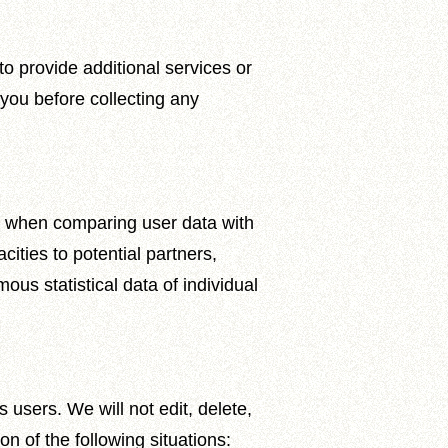
o provide additional services or
y you before collecting any
icy when comparing user data with
cities to potential partners,
ous statistical data of individual
 users. We will not edit, delete,
n of the following situations: