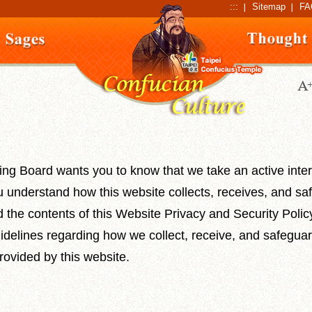
:::
Sitemap
FA
ng Board wants you to know that we take an active inter
u understand how this website collects, receives, and s
d the contents of this Website Privacy and Security Policy.
idelines regarding how we collect, receive, and safeguar
ovided by this website.