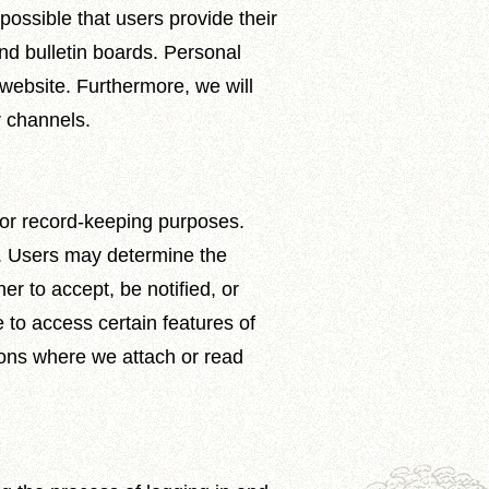
 possible that users provide their
nd bulletin boards. Personal
 website. Furthermore, we will
r channels.
 for record-keeping purposes.
ve. Users may determine the
r to accept, be notified, or
e to access certain features of
uations where we attach or read