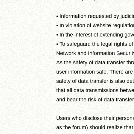
• Information requested by judic
• In violation of website regulati
• In the interest of extending g
• To safeguard the legal rights of
Network and Information Securit
As the safety of data transfer t
user information safe. There are
safety of data transfer is also d
that all data transmissions betw
and bear the risk of data transfer
Users who disclose their persona
as the forum) should realize tha