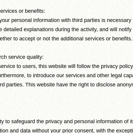
ervices or benefits:
ur personal information with third parties is necessary t
e detailed explanations during the activity, and will notif
her to accept or not the additional services or benefits.
ch service quality:
ervice to users, this website will follow the privacy pol
urthermore, to introduce our services and other legal capa
ird parties. This website have the right to disclose anonym
ty to safeguard the privacy and personal information of its
ion and data without your prior consent, with the exceptio