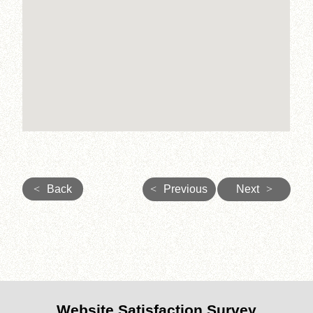
<
Back
<
Previous
Next
>
Website Satisfaction Survey