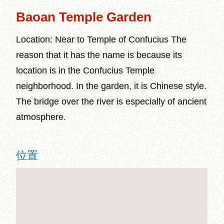
Baoan Temple Garden
Location: Near to Temple of Confucius The
reason that it has the name is because its
location is in the Confucius Temple
neighborhood. In the garden, it is Chinese style.
The bridge over the river is especially of ancient
atmosphere.
位置