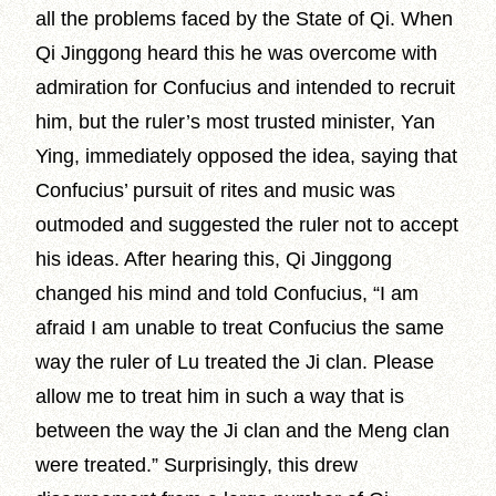
all the problems faced by the State of Qi. When
Qi Jinggong heard this he was overcome with
admiration for Confucius and intended to recruit
him, but the ruler’s most trusted minister, Yan
Ying, immediately opposed the idea, saying that
Confucius’ pursuit of rites and music was
outmoded and suggested the ruler not to accept
his ideas. After hearing this, Qi Jinggong
changed his mind and told Confucius, “I am
afraid I am unable to treat Confucius the same
way the ruler of Lu treated the Ji clan. Please
allow me to treat him in such a way that is
between the way the Ji clan and the Meng clan
were treated.” Surprisingly, this drew