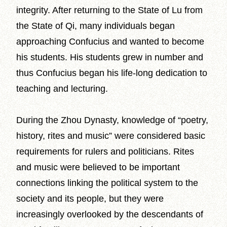
integrity. After returning to the State of Lu from
the State of Qi, many individuals began
approaching Confucius and wanted to become
his students. His students grew in number and
thus Confucius began his life-long dedication to
teaching and lecturing.
During the Zhou Dynasty, knowledge of “poetry,
history, rites and music” were considered basic
requirements for rulers and politicians. Rites
and music were believed to be important
connections linking the political system to the
society and its people, but they were
increasingly overlooked by the descendants of