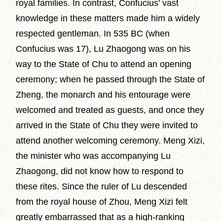
royal families. In contrast, Confucius’ vast
knowledge in these matters made him a widely
respected gentleman. In 535 BC (when
Confucius was 17), Lu Zhaogong was on his
way to the State of Chu to attend an opening
ceremony; when he passed through the State of
Zheng, the monarch and his entourage were
welcomed and treated as guests, and once they
arrived in the State of Chu they were invited to
attend another welcoming ceremony. Meng Xizi,
the minister who was accompanying Lu
Zhaogong, did not know how to respond to
these rites. Since the ruler of Lu descended
from the royal house of Zhou, Meng Xizi felt
greatly embarrassed that as a high-ranking