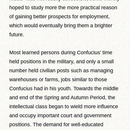
hoped to study more the more practical reason
of gaining better prospects for employment,
which would eventually bring them a brighter
future.
Most learned persons during Confucius’ time
held positions in the military, and only a small
number held civilian posts such as managing
warehouses or farms, jobs similar to those
Confucius had in his youth. Towards the middle
and end of the Spring and Autumn Period, the
intellectual class began to wield more influence
and occupy important court and government
positions. The demand for well-educated