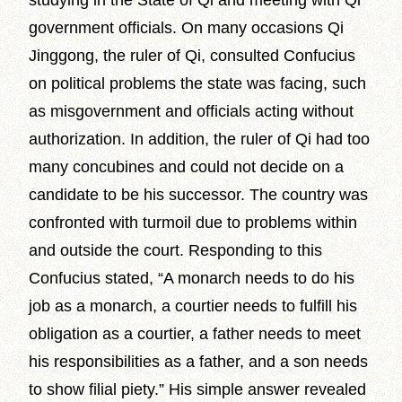
studying in the State of Qi and meeting with Qi
government officials. On many occasions Qi
Jinggong, the ruler of Qi, consulted Confucius
on political problems the state was facing, such
as misgovernment and officials acting without
authorization. In addition, the ruler of Qi had too
many concubines and could not decide on a
candidate to be his successor. The country was
confronted with turmoil due to problems within
and outside the court. Responding to this
Confucius stated, “A monarch needs to do his
job as a monarch, a courtier needs to fulfill his
obligation as a courtier, a father needs to meet
his responsibilities as a father, and a son needs
to show filial piety.” His simple answer revealed