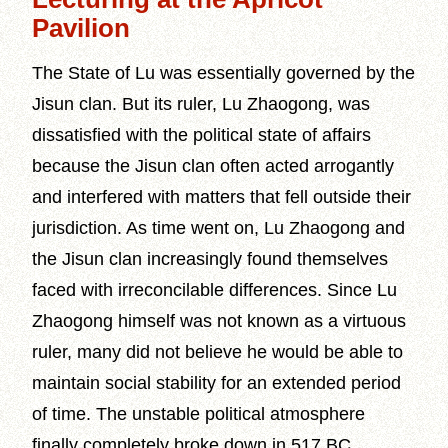
Pavilion
The State of Lu was essentially governed by the
Jisun clan. But its ruler, Lu Zhaogong, was
dissatisfied with the political state of affairs
because the Jisun clan often acted arrogantly
and interfered with matters that fell outside their
jurisdiction. As time went on, Lu Zhaogong and
the Jisun clan increasingly found themselves
faced with irreconcilable differences. Since Lu
Zhaogong himself was not known as a virtuous
ruler, many did not believe he would be able to
maintain social stability for an extended period
of time. The unstable political atmosphere
finally completely broke down in 517 BC.