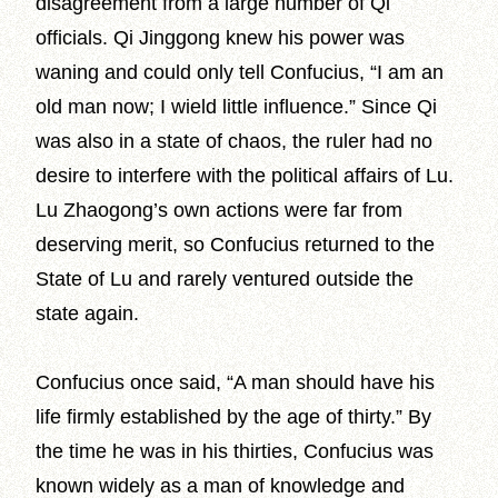
disagreement from a large number of Qi
officials. Qi Jinggong knew his power was
waning and could only tell Confucius, “I am an
old man now; I wield little influence.” Since Qi
was also in a state of chaos, the ruler had no
desire to interfere with the political affairs of Lu.
Lu Zhaogong’s own actions were far from
deserving merit, so Confucius returned to the
State of Lu and rarely ventured outside the
state again.
Confucius once said, “A man should have his
life firmly established by the age of thirty.” By
the time he was in his thirties, Confucius was
known widely as a man of knowledge and