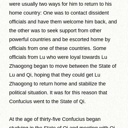
were usually two ways for him to return to his
home country: One was to contact dissident
officials and have them welcome him back, and
the other was to seek support from other
powerful countries and be escorted home by
officials from one of these countries. Some
officials from Lu who were loyal towards Lu
Zhaogong began to move between the State of
Lu and Qi, hoping that they could get Lu
Zhaogong to return home and stabilize the
political situation. It was for this reason that
Confucius went to the State of Qi.
At the age of thirty-five Confucius began