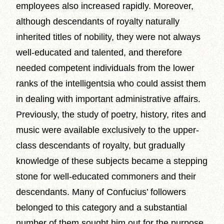
employees also increased rapidly. Moreover,
although descendants of royalty naturally
inherited titles of nobility, they were not always
well-educated and talented, and therefore
needed competent individuals from the lower
ranks of the intelligentsia who could assist them
in dealing with important administrative affairs.
Previously, the study of poetry, history, rites and
music were available exclusively to the upper-
class descendants of royalty, but gradually
knowledge of these subjects became a stepping
stone for well-educated commoners and their
descendants. Many of Confucius’ followers
belonged to this category and a substantial
number of them sought him out for the purpose