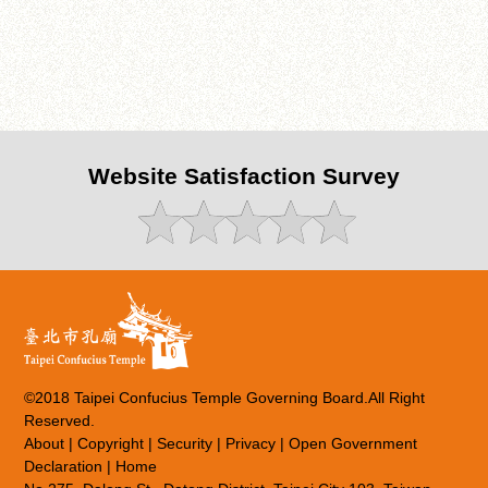
Website Satisfaction Survey
©2018 Taipei Confucius Temple Governing Board.All Right
Reserved.
About
|
Copyright
|
Security
|
Privacy
|
Open Government
Declaration
|
Home