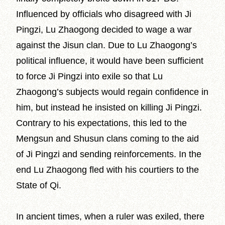
Influenced by officials who disagreed with Ji
Pingzi, Lu Zhaogong decided to wage a war
against the Jisun clan. Due to Lu Zhaogong’s
political influence, it would have been sufficient
to force Ji Pingzi into exile so that Lu
Zhaogong’s subjects would regain confidence in
him, but instead he insisted on killing Ji Pingzi.
Contrary to his expectations, this led to the
Mengsun and Shusun clans coming to the aid
of Ji Pingzi and sending reinforcements. In the
end Lu Zhaogong fled with his courtiers to the
State of Qi.
In ancient times, when a ruler was exiled, there