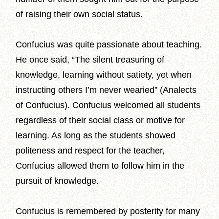
of raising their own social status.
Confucius was quite passionate about teaching.
He once said, “The silent treasuring of
knowledge, learning without satiety, yet when
instructing others I’m never wearied” (Analects
of Confucius). Confucius welcomed all students
regardless of their social class or motive for
learning. As long as the students showed
politeness and respect for the teacher,
Confucius allowed them to follow him in the
pursuit of knowledge.
Confucius is remembered by posterity for many