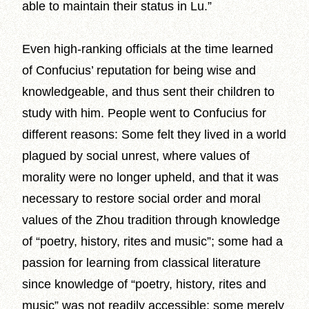
able to maintain their status in Lu.”
Even high-ranking officials at the time learned
of Confucius’ reputation for being wise and
knowledgeable, and thus sent their children to
study with him. People went to Confucius for
different reasons: Some felt they lived in a world
plagued by social unrest, where values of
morality were no longer upheld, and that it was
necessary to restore social order and moral
values of the Zhou tradition through knowledge
of “poetry, history, rites and music”; some had a
passion for learning from classical literature
since knowledge of “poetry, history, rites and
music” was not readily accessible; some merely