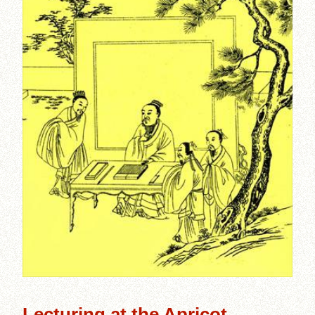
Lecturing at the Apricot