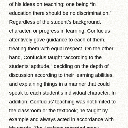
of his ideas on teaching: one being “in
education there should be no discrimination.”
Regardless of the student’s background,
character, or progress in learning, Confucius
attentively gave guidance to each of them,
treating them with equal respect. On the other
hand, Confucius taught “according to the
students’ aptitude,” deciding on the depth of
discussion according to their learning abilities,
and explaining things in a manner that could
speak to each student’s individual character. In
addition, Confucius’ teaching was not limited to
the classroom or the textbook; he taught by
example and always acted in accordance with