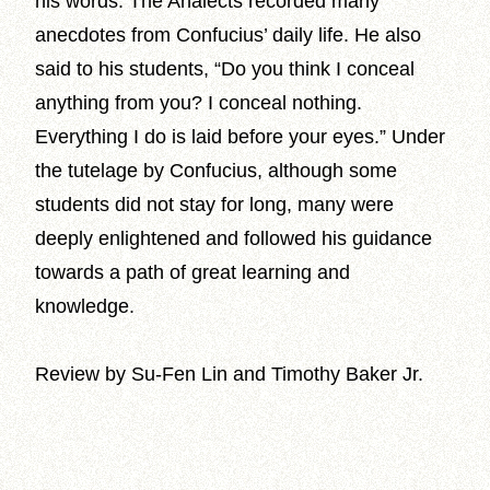
his words. The Analects recorded many
anecdotes from Confucius’ daily life. He also
said to his students, “Do you think I conceal
anything from you? I conceal nothing.
Everything I do is laid before your eyes.” Under
the tutelage by Confucius, although some
students did not stay for long, many were
deeply enlightened and followed his guidance
towards a path of great learning and
knowledge.
Review by Su-Fen Lin and Timothy Baker Jr.