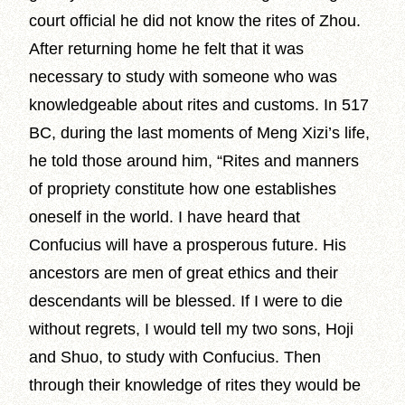
court official he did not know the rites of Zhou.
After returning home he felt that it was
necessary to study with someone who was
knowledgeable about rites and customs. In 517
BC, during the last moments of Meng Xizi’s life,
he told those around him, “Rites and manners
of propriety constitute how one establishes
oneself in the world. I have heard that
Confucius will have a prosperous future. His
ancestors are men of great ethics and their
descendants will be blessed. If I were to die
without regrets, I would tell my two sons, Hoji
and Shuo, to study with Confucius. Then
through their knowledge of rites they would be