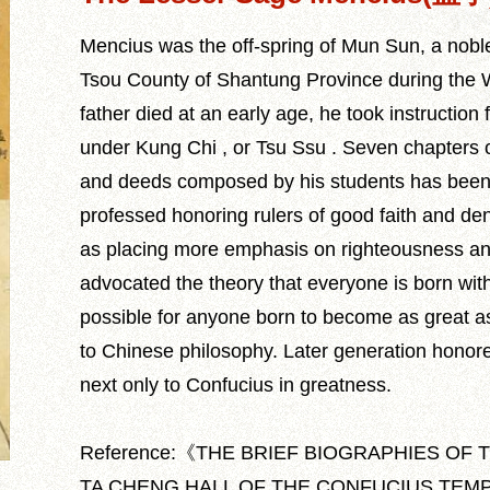
Mencius was the off-spring of Mun Sun, a nobl
Tsou County of Shantung Province during the 
father died at an early age, he took instructio
under Kung Chi , or Tsu Ssu . Seven chapters o
and deeds composed by his students has been
professed honoring rulers of good faith and den
as placing more emphasis on righteousness and 
advocated the theory that everyone is born with
possible for anyone born to become as great a
to Chinese philosophy. Later generation honor
next only to Confucius in greatness.
Reference:《THE BRIEF BIOGRAPHIES OF 
TA CHENG HALL OF THE CONFUCIUS TEMPLE》