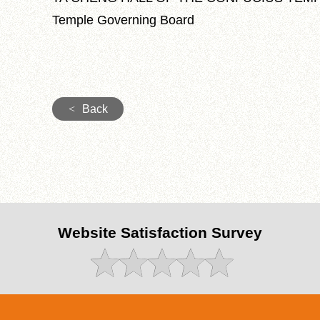
Temple Governing Board
<
Back
Website Satisfaction Survey