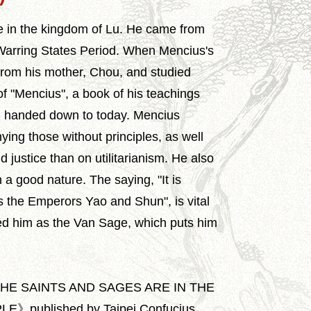
e in the kingdom of Lu. He came from
Warring States Period. When Mencius's
n from his mother, Chou, and studied
f "Mencius", a book of his teachings
 handed down to today. Mencius
ying those without principles, as well
justice than on utilitarianism. He also
 a good nature. The saying, "It is
s the Emperors Yao and Shun", is vital
ed him as the Van Sage, which puts him
THE SAINTS AND SAGES ARE IN THE
published by Taipei Confucius