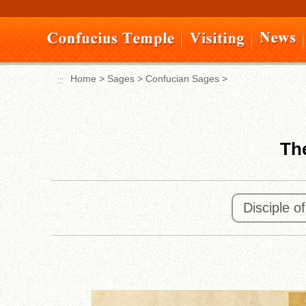
Move
to
content
area
Home
>
Sages
>
Confucian Sages
>
:::
The
Disciple o
:::