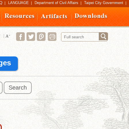
Q
LANGUAGE
Department of Civil Affairs
Taipei City Government
ges
Search
)