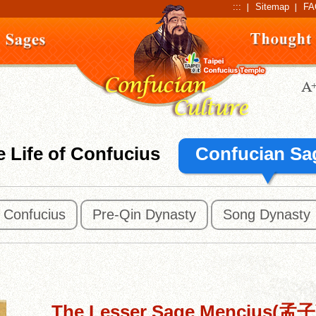
:::
Sitemap
FA
 Life of Confucius
Confucian Sa
f Confucius
Pre-Qin Dynasty
Song Dynasty
The Lesser Sage Mencius(孟子