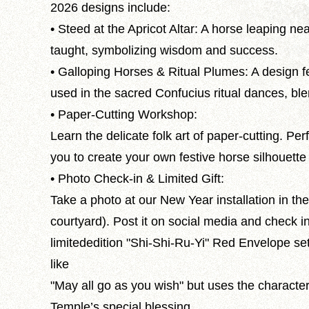
2026 designs include:
• Steed at the Apricot Altar: A horse leaping n
taught, symbolizing wisdom and success.
• Galloping Horses & Ritual Plumes: A design fe
used in the sacred Confucius ritual dances, ble
• Paper-Cutting Workshop:
Learn the delicate folk art of paper-cutting. Per
you to create your own festive horse silhouett
• Photo Check-in & Limited Gift:
Take a photo at our New Year installation in t
courtyard). Post it on social media and check i
limitededition "Shi-Shi-Ru-Yi" Red Envelope s
like
"May all go as you wish" but uses the character
Temple’s special blessing.