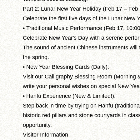
Part 2: Lunar New Year Holiday (Feb 17 – Feb
Celebrate the first five days of the Lunar New Y
• Traditional Music Performance (Feb 17, 10:0
Celebrate New Year's Day with a serene perfo
The sound of ancient Chinese instruments will 
the spring.
• New Year Blessing Cards (Daily):
Visit our Calligraphy Blessing Room (Morning & 
write your personal wishes on special New Yea
• Hanfu Experience (New & Limited!):
Step back in time by trying on Hanfu (tradition
historic red pillars and stone courtyards in clas
opportunity.
Visitor Information