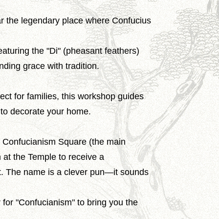
ear the legendary place where Confucius
aturing the "Di" (pheasant feathers)
nding grace with tradition.
fect for families, this workshop guides
e to decorate your home.
he Confucianism Square (the main
n at the Temple to receive a
et. The name is a clever pun—it sounds
 for "Confucianism" to bring you the