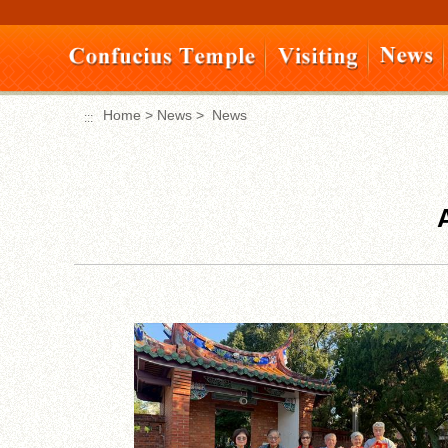
Move
to
content
area
Home
>
News
>
News
:::
:::