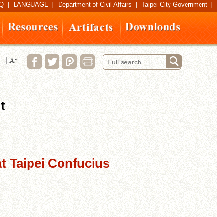
Q
LANGUAGE
Department of Civil Affairs
Taipei City Government
t
at Taipei Confucius