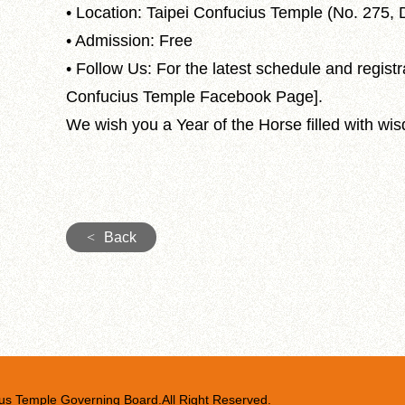
• Location: Taipei Confucius Temple (No. 275, D
• Admission: Free
• Follow Us: For the latest schedule and registra
Confucius Temple Facebook Page].
We wish you a Year of the Horse filled with wis
<
Back
us Temple Governing Board.All Right Reserved.