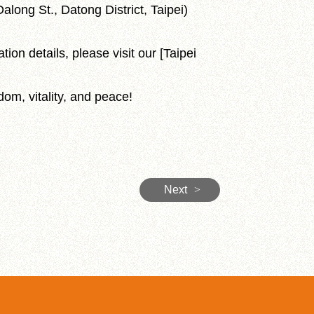
along St., Datong District, Taipei)
tion details, please visit our [Taipei
dom, vitality, and peace!
Next
>