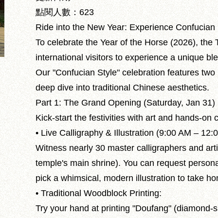
點閱人數：623
Ride into the New Year: Experience Confucian 
To celebrate the Year of the Horse (2026), the 
international visitors to experience a unique bl
Our "Confucian Style" celebration features two m
deep dive into traditional Chinese aesthetics.
Part 1: The Grand Opening (Saturday, Jan 31)
Kick-start the festivities with art and hands-on c
• Live Calligraphy & Illustration (9:00 AM – 12:
Witness nearly 30 master calligraphers and arti
temple's main shrine). You can request personal
pick a whimsical, modern illustration to take h
• Traditional Woodblock Printing:
Try your hand at printing "Doufang" (diamond-