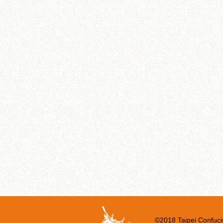
©2018 Taipei Confuci