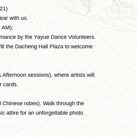
 21)
ear with us.
0 AM):
rmance by the Yayue Dance Volunteers.
fill the Dacheng Hall Plaza to welcome
Afternoon sessions), where artists will
r cards.
al Chinese robes). Walk through the
sic attire for an unforgettable photo