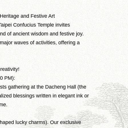
Heritage and Festive Art
Taipei Confucius Temple invites
end of ancient wisdom and festive joy.
ajor waves of activities, offering a
reativity!
00 PM):
sts gathering at the Dacheng Hall (the
ized blessings written in elegant ink or
ome.
shaped lucky charms). Our exclusive