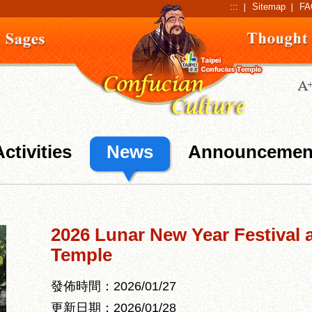
:::
Sitemap
FA
Activities
News
Announcemen
2026 Lunar New Year Festival 
Temple
發佈時間：2026/01/27
更新日期：2026/01/28