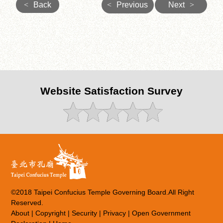
<
Back
<
Previous
Next
>
Website Satisfaction Survey
©2018 Taipei Confucius Temple Governing Board.All Right
Reserved.
About
|
Copyright
|
Security
|
Privacy
|
Open Government