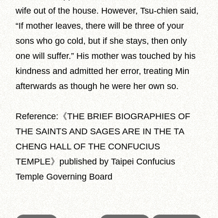
wife out of the house. However, Tsu-chien said,
“If mother leaves, there will be three of your
sons who go cold, but if she stays, then only
one will suffer.” His mother was touched by his
kindness and admitted her error, treating Min
afterwards as though he were her own so.
Reference:《THE BRIEF BIOGRAPHIES OF
THE SAINTS AND SAGES ARE IN THE TA
CHENG HALL OF THE CONFUCIUS
TEMPLE》published by Taipei Confucius
Temple Governing Board