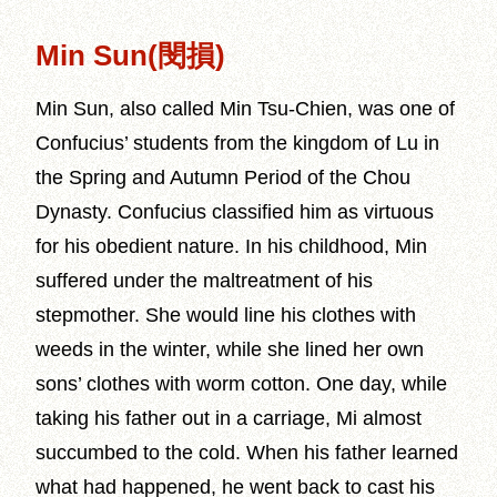
Min Sun(閔損)
Min Sun, also called Min Tsu-Chien, was one of
Confucius’ students from the kingdom of Lu in
the Spring and Autumn Period of the Chou
Dynasty. Confucius classified him as virtuous
for his obedient nature. In his childhood, Min
suffered under the maltreatment of his
stepmother. She would line his clothes with
weeds in the winter, while she lined her own
sons’ clothes with worm cotton. One day, while
taking his father out in a carriage, Mi almost
succumbed to the cold. When his father learned
what had happened, he went back to cast his