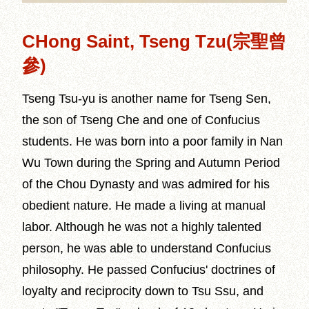
CHong Saint, Tseng Tzu(宗聖曾
參)
Tseng Tsu-yu is another name for Tseng Sen,
the son of Tseng Che and one of Confucius
students. He was born into a poor family in Nan
Wu Town during the Spring and Autumn Period
of the Chou Dynasty and was admired for his
obedient nature. He made a living at manual
labor. Although he was not a highly talented
person, he was able to understand Confucius
philosophy. He passed Confucius' doctrines of
loyalty and reciprocity down to Tsu Ssu, and