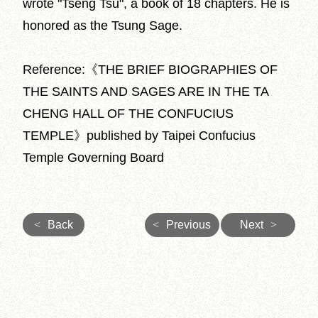
wrote "Tseng Tsu", a book of 18 chapters. He is
honored as the Tsung Sage.
Reference:《THE BRIEF BIOGRAPHIES OF
THE SAINTS AND SAGES ARE IN THE TA
CHENG HALL OF THE CONFUCIUS
TEMPLE》published by Taipei Confucius
Temple Governing Board
<
Back
<
Previous
Next
>